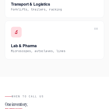
Transport & Logistics
Forklifts, trailers, racking
08
🔬
Lab & Pharma
Microscopes, autoclaves, lines
WHEN TO CALL US
One inventory,