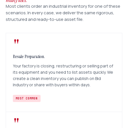
many uses.
Most clients order an industrial inventory for one of these
scenarios. In every case, we deliver the same rigorous,
structured and ready-to-use asset file.
"
Resale Preparation.
Your factory is closing, restructuring or selling part of
its equipment and you need to list assets quickly. We
create a clean inventory you can publish on Bid
Industry or share with buyers within days.
MOST COMMON
"