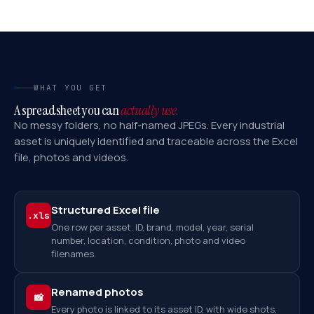
WHAT YOU GET
A spreadsheet you can
actually use.
No messy folders, no half-named JPEGs. Every industrial
asset is uniquely identified and traceable across the Excel
file, photos and videos.
Structured Excel file
.xls
One row per asset. ID, brand, model, year, serial
number, location, condition, photo and video
filenames.
Renamed photos
📸
Every photo is linked to its asset ID, with wide shots,