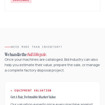
COMPLIANCE
NEED MORE THAN INVENTORY?
We handle the
full lifecycle.
Once your machines are cataloged, Bid Industry can also
help you estimate their value, prepare the sale, or manage
a complete factory disposal project.
→ EQUIPMENT VALUATION
Get A Fair, Defensible Market Value.
Our valuation experts price every machine against