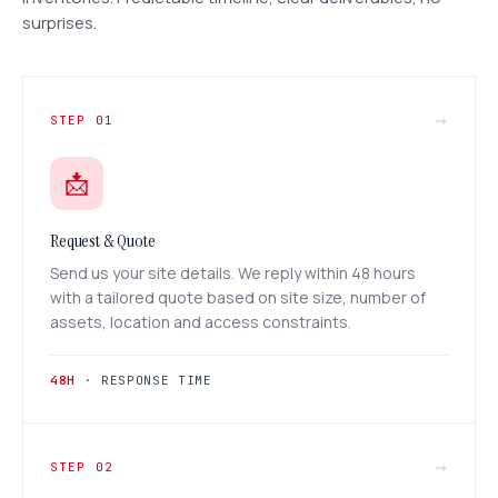
surprises.
→
STEP 01
📩
Request & Quote
Send us your site details. We reply within 48 hours
with a tailored quote based on site size, number of
assets, location and access constraints.
48H
· RESPONSE TIME
→
STEP 02