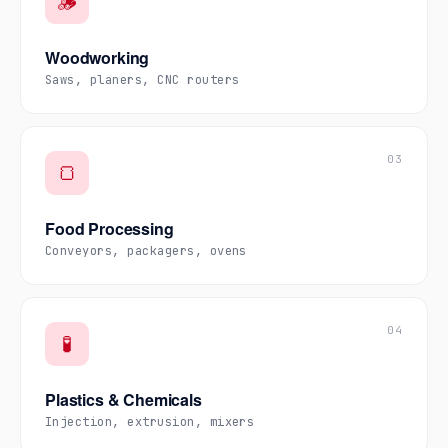
🪵
Woodworking
Saws, planers, CNC routers
03
🍞
Food Processing
Conveyors, packagers, ovens
04
🧪
Plastics & Chemicals
Injection, extrusion, mixers