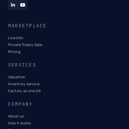
MARKETPLACE
Live lots
Private Treaty Sale
Pricing
SERVICES
Valuation
Inventory service
Factory as one lot
COMPANY
About us
How it works