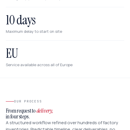
10 days
Maximum delay to start on site
EU
Service available across all of Europe
OUR PROCESS
From request to
delivery,
in four steps.
A structured workflow refined over hundreds of factory
inventories. Predictable timeline, clear deliverables, no