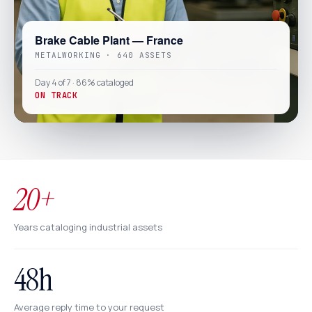
Brake Cable Plant — France
METALWORKING · 640 ASSETS
Day 4 of 7 · 86% cataloged
ON TRACK
20+
Years cataloging industrial assets
48h
Average reply time to your request