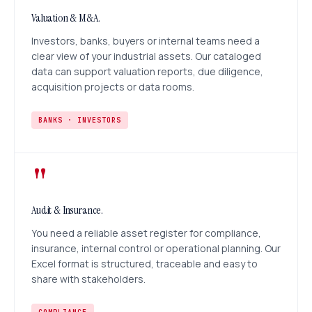
Valuation & M&A.
Investors, banks, buyers or internal teams need a
clear view of your industrial assets. Our cataloged
data can support valuation reports, due diligence,
acquisition projects or data rooms.
BANKS · INVESTORS
"
Audit & Insurance.
You need a reliable asset register for compliance,
insurance, internal control or operational planning. Our
Excel format is structured, traceable and easy to
share with stakeholders.