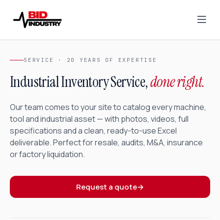
SERVICE · 20 YEARS OF EXPERTISE
Industrial Inventory Service,
done right.
Our team comes to your site to catalog every machine,
tool and industrial asset — with photos, videos, full
specifications and a clean, ready-to-use Excel
deliverable. Perfect for resale, audits, M&A, insurance
or factory liquidation.
Request a quote
→