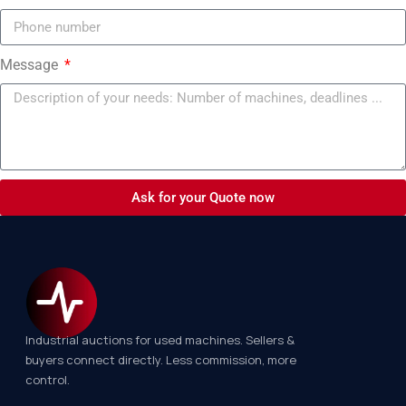
Message
Ask for your Quote now
Industrial auctions for used machines. Sellers &
buyers connect directly. Less commission, more
control.