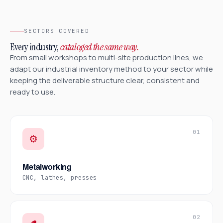
SECTORS COVERED
Every industry,
cataloged the same way.
From small workshops to multi-site production lines, we
adapt our industrial inventory method to your sector while
keeping the deliverable structure clear, consistent and
ready to use.
01
⚙️
Metalworking
CNC, lathes, presses
02