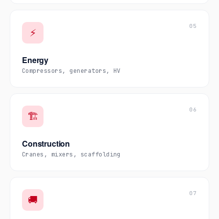
05
⚡
Energy
Compressors, generators, HV
06
🏗️
Construction
Cranes, mixers, scaffolding
07
🚚