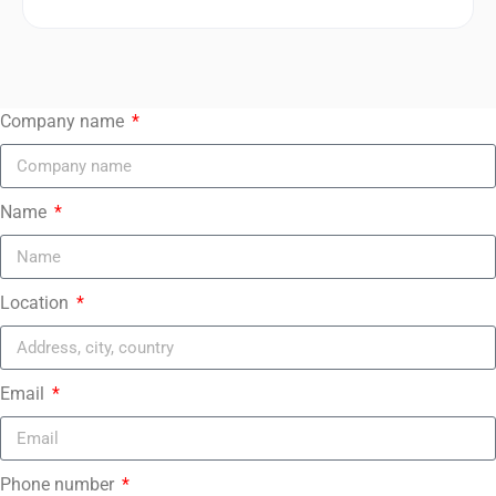
Company name
Name
Location
Email
Phone number