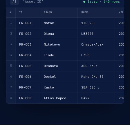
A1
= "Asset ID"
● Saved · 640 rows
#
ID
BRAND
MODEL
YEAR
1
FR-001
Mazak
VTC-200
2018
2
FR-002
Okuma
LB3000
2015
3
FR-003
Mitutoyo
Crysta-Apex
2017
4
FR-004
Linde
H35D
2019
5
FR-005
Okamoto
ACC-63DX
2014
6
FR-006
Deckel
Maho DMU 50
2016
7
FR-007
Kasto
SBA 320 U
2013
8
FR-008
Atlas Copco
GA22
2020