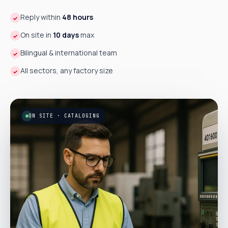
Reply within
48 hours
✓
On site in
10 days
max
✓
Bilingual & international team
✓
All sectors, any factory size
✓
ON SITE · CATALOGING