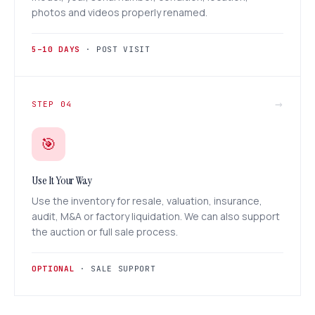
photos and videos properly renamed.
5–10 DAYS
· POST VISIT
→
STEP 04
🎯
Use It Your Way
Use the inventory for resale, valuation, insurance,
audit, M&A or factory liquidation. We can also support
the auction or full sale process.
OPTIONAL
· SALE SUPPORT