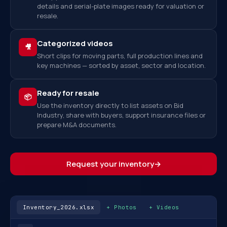
details and serial-plate images ready for valuation or
resale.
Categorized videos
🎥
Short clips for moving parts, full production lines and
key machines — sorted by asset, sector and location.
Ready for resale
📦
Use the inventory directly to list assets on Bid
Industry, share with buyers, support insurance files or
prepare M&A documents.
Request your inventory
→
Inventory_2026.xlsx
+ Photos
+ Videos