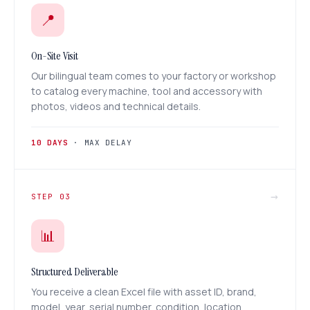
📍
On-Site Visit
Our bilingual team comes to your factory or workshop
to catalog every machine, tool and accessory with
photos, videos and technical details.
10 DAYS
· MAX DELAY
→
STEP 03
📊
Structured Deliverable
You receive a clean Excel file with asset ID, brand,
model, year, serial number, condition, location,