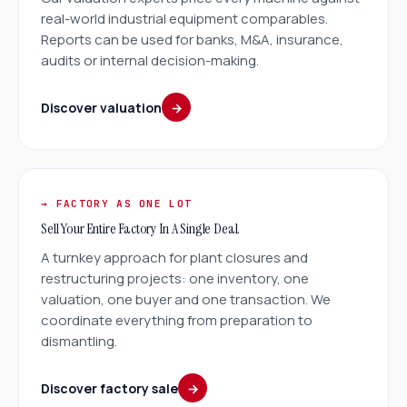
real-world industrial equipment comparables.
Reports can be used for banks, M&A, insurance,
audits or internal decision-making.
Discover valuation
→
→ FACTORY AS ONE LOT
Sell Your Entire Factory In A Single Deal.
A turnkey approach for plant closures and
restructuring projects: one inventory, one
valuation, one buyer and one transaction. We
coordinate everything from preparation to
dismantling.
Discover factory sale
→