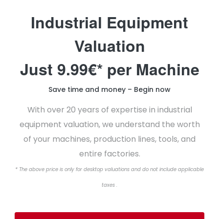
Industrial Equipment
Valuation
Just 9.99€* per Machine
Save time and money – Begin now
With over 20 years of expertise in industrial
equipment valuation, we understand the worth
of your machines, production lines, tools, and
entire factories.
* The above price is only for desktop valuations and do not include applicable
taxes .