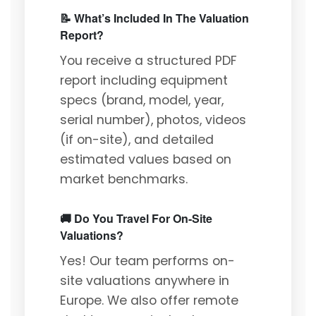
📝 What’s Included In The Valuation
Report?
You receive a structured PDF
report including equipment
specs (brand, model, year,
serial number), photos, videos
(if on-site), and detailed
estimated values based on
market benchmarks.
🚚 Do You Travel For On-Site
Valuations?
Yes! Our team performs on-
site valuations anywhere in
Europe. We also offer remote