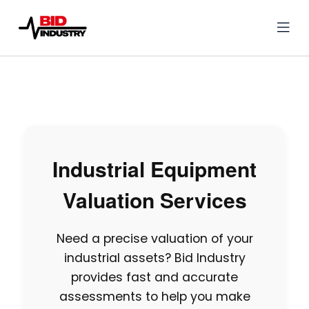
Industrial Equipment
Valuation Services
Need a precise valuation of your
industrial assets? Bid Industry
provides fast and accurate
assessments to help you make