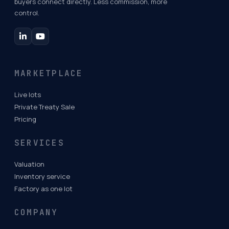
buyers connect directly. Less commission, more
control.
MARKETPLACE
Live lots
Private Treaty Sale
Pricing
SERVICES
Valuation
Inventory service
Factory as one lot
COMPANY