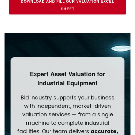
DOWNLOAD AND FILL OUR VALUATION EXCEL
SHEET
Expert Asset Valuation for
Industrial Equipment
Bid Industry supports your business
with independent, market-driven
valuation services — from a single
machine to complete industrial
facilities. Our team delivers
accurate,