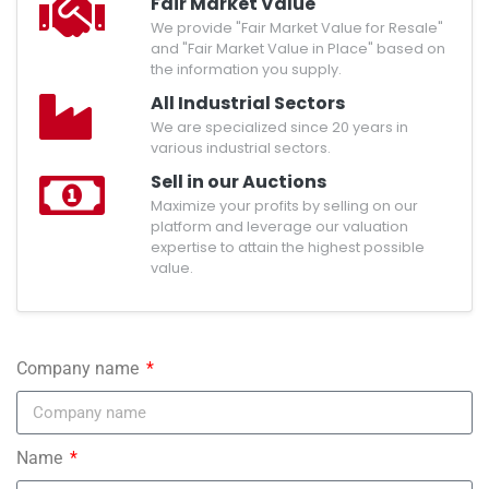
Fair Market Value
We provide "Fair Market Value for Resale"
and "Fair Market Value in Place" based on
the information you supply.
All Industrial Sectors
We are specialized since 20 years in
various industrial sectors.
Sell in our Auctions
Maximize your profits by selling on our
platform and leverage our valuation
expertise to attain the highest possible
value.
Company name
Name