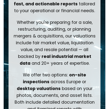
fast, and actionable reports
tailored
to your operational or financial needs.
Whether you're preparing for a sale,
restructuring, auditing, or planning
mergers & acquisitions, our valuations
include fair market value, liquidation
value, and resale potential — all
backed by
real industrial market
data
and 20+ years of expertise.
We offer two options:
on-site
inspections
across Europe or
desktop valuations
based on your
photos, documents, and asset lists.
Both include detailed documentation