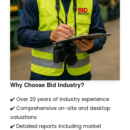
Why Choose Bid Industry?
✔️ Over 20 years of industry experience
✔️ Comprehensive on-site and desktop
valuations
✔️ Detailed reports including market