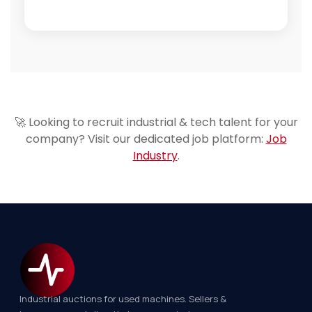
🚀 Looking to recruit industrial & tech talent for your
company? Visit our dedicated job platform:
Job
Industry
.
Industrial auctions for used machines. Sellers &