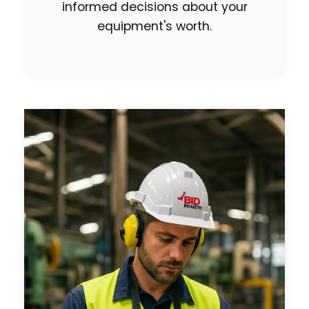
informed decisions about your
equipment's worth.