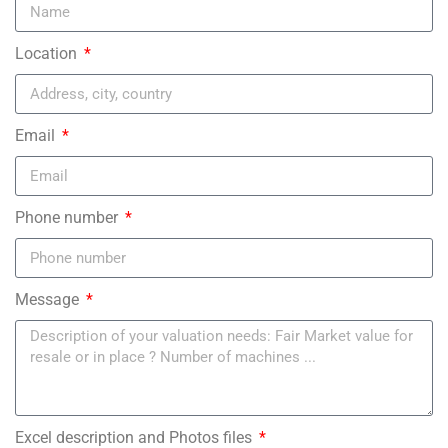
Location
Email
Phone number
Message
Excel description and Photos files