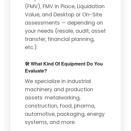
(FMV), FMV In Place, Liquidation
Value, and Desktop or On-Site
assessments — depending on
your needs (resale, audit, asset
transfer, financial planning,
etc.).
🛠️ What Kind Of Equipment Do You
Evaluate?
We specialize in industrial
machinery and production
assets: metalworking,
construction, food, pharma,
automotive, packaging, energy
systems, and more.