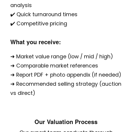
analysis
✔️ Quick turnaround times
✔️ Competitive pricing
What you receive:
➜ Market value range (low / mid / high)
➜ Comparable market references
➜ Report PDF + photo appendix (if needed)
➜ Recommended selling strategy (auction
vs direct)
Our Valuation Process