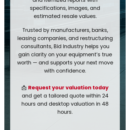
and itemized reports with
specifications, images, and
estimated resale values.
Trusted by manufacturers, banks,
leasing companies, and restructuring
consultants, Bid Industry helps you
gain clarity on your equipment’s true
worth — and supports your next move
with confidence.
📩
Request your valuation today
and get a tailored quote within 24
hours and desktop valuation in 48
hours.