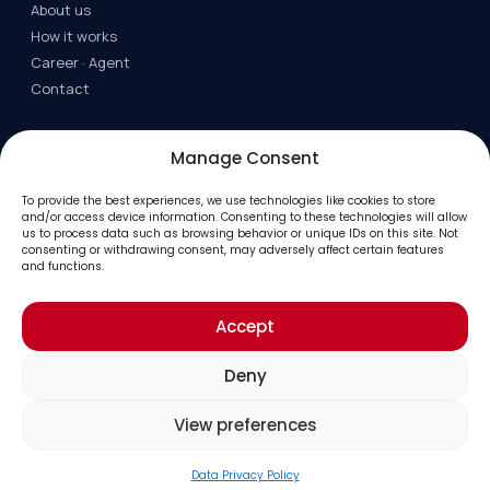
About us
How it works
Career · Agent
Contact
LEGAL/RESOURCES
Manage Consent
Terms
To provide the best experiences, we use technologies like cookies to store
Privacy
and/or access device information. Consenting to these technologies will allow
us to process data such as browsing behavior or unique IDs on this site. Not
FAQ
consenting or withdrawing consent, may adversely affect certain features
Job Industry
and functions.
Accept
© 2026 Bid Industry. All rights reserved.
Deny
View preferences
Data Privacy Policy
Home
Search
Login
Add Auction