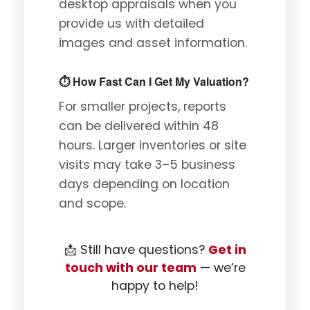
desktop appraisals when you
provide us with detailed
images and asset information.
⏱️ How Fast Can I Get My Valuation?
For smaller projects, reports
can be delivered within 48
hours. Larger inventories or site
visits may take 3–5 business
days depending on location
and scope.
📩 Still have questions?
Get in
touch with our team
— we’re
happy to help!