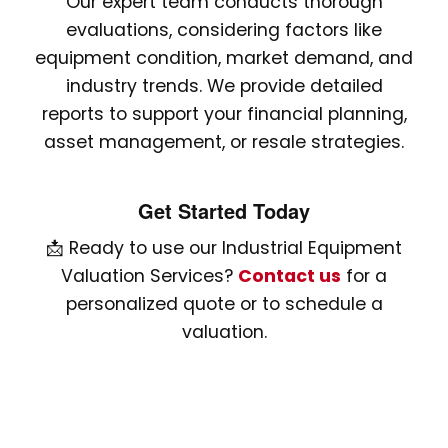
Our expert team conducts thorough
evaluations, considering factors like
equipment condition, market demand, and
industry trends. We provide detailed
reports to support your financial planning,
asset management, or resale strategies.
Get Started Today
📩 Ready to use our Industrial Equipment
Valuation Services?
Contact us
for a
personalized quote or to schedule a
valuation.