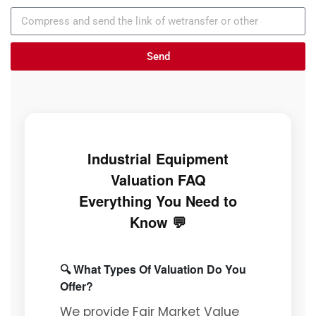
Send
Industrial Equipment
Valuation FAQ
Everything You Need to
Know 💬
🔍 What Types Of Valuation Do You
Offer?
We provide Fair Market Value