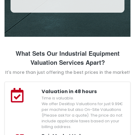
What Sets Our Industrial Equipment
Valuation Services Apart?
It's more than just offering the best prices in the market!
Valuation in 48 hours
Time is valuable.
We offer Desktop Valuations for just 9.99€
per machine but also On-Site Valuations
(Please ask for a quote). The price do not
include applicable taxes based on your
billing address.